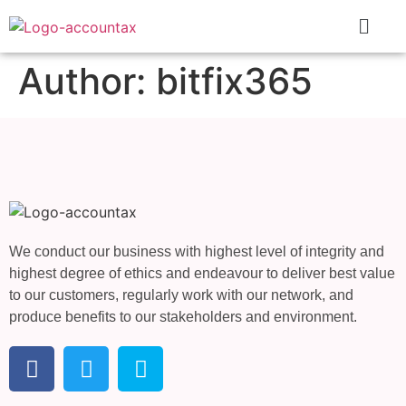
Author:
bitfix365
We conduct our business with highest level of integrity and
highest degree of ethics and endeavour to deliver best value
to our customers, regularly work with our network, and
produce benefits to our stakeholders and environment.