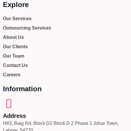
Explore
Our Services
Outsourcing Services
About Us
Our Clients
Our Team
Contact Us
Careers
Information
Address
H#3, Baig Rd, Block D2 Block D 2 Phase 1 Johar Town,
Lahore, 54770