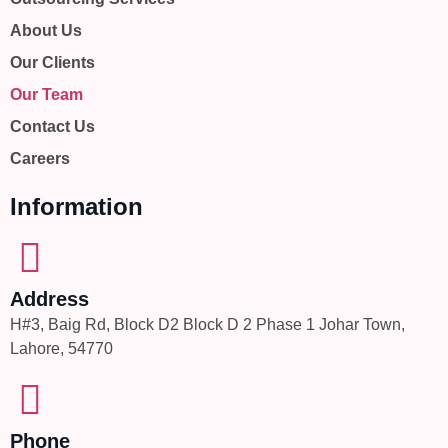
About Us
Our Clients
Our Team
Contact Us
Careers
Information
Address
H#3, Baig Rd, Block D2 Block D 2 Phase 1 Johar Town,
Lahore, 54770
Phone