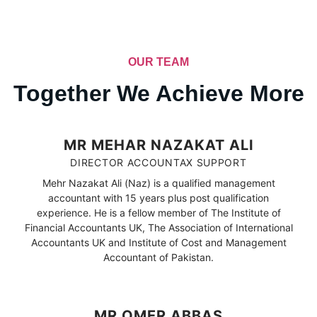
OUR TEAM
Together We Achieve More
MR MEHAR NAZAKAT ALI
DIRECTOR ACCOUNTAX SUPPORT
Mehr Nazakat Ali (Naz) is a qualified management
accountant with 15 years plus post qualification
experience. He is a fellow member of The Institute of
Financial Accountants UK, The Association of International
Accountants UK and Institute of Cost and Management
Accountant of Pakistan.
MR OMER ABBAS