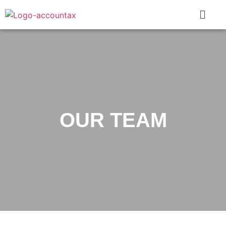
OUR TEAM