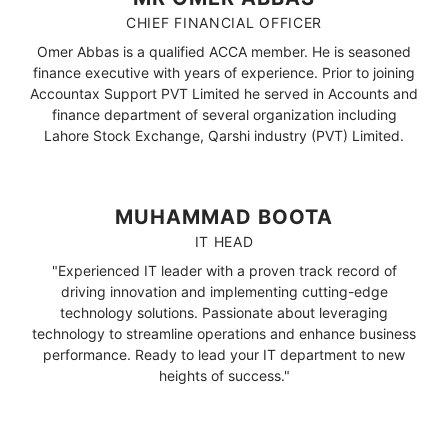
CHIEF FINANCIAL OFFICER
Omer Abbas is a qualified ACCA member. He is seasoned
finance executive with years of experience. Prior to joining
Accountax Support PVT Limited he served in Accounts and
finance department of several organization including
Lahore Stock Exchange, Qarshi industry (PVT) Limited.
MUHAMMAD BOOTA
IT HEAD
"Experienced IT leader with a proven track record of
driving innovation and implementing cutting-edge
technology solutions. Passionate about leveraging
technology to streamline operations and enhance business
performance. Ready to lead your IT department to new
heights of success."