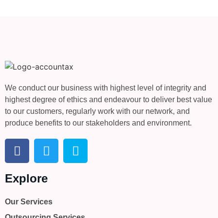
We conduct our business with highest level of integrity and
highest degree of ethics and endeavour to deliver best value
to our customers, regularly work with our network, and
produce benefits to our stakeholders and environment.
Explore
Our Services
Outsourcing Services